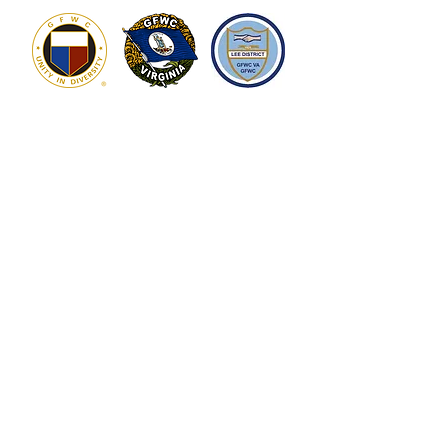
Who We Are
What We Do
Overview
Community Service
Executive Board
Donations &
Scholarships
How We Do It
Get Involved
Art on the Square
Become a Member
Brews that Benefit
Contact Us
Sponsorship
Make a Donation