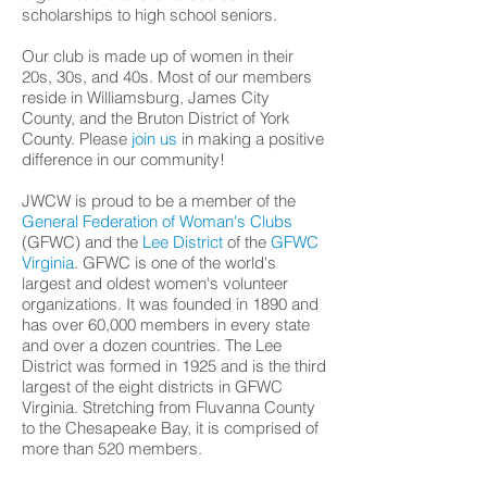
scholarships to high school seniors.
Our club is made up of women in their
20s, 30s, and 40s. Most of our members
reside in Williamsburg, James City
County, and the Bruton District of York
County. Please
join us
in making a positive
difference in our community!
JWCW is proud to be a member of the
General Federation of Woman's Clubs
(GFWC) and the
Lee District
of the
GFWC
Virginia
. GFWC is one of the world's
largest and oldest women's volunteer
organizations. It was founded in 1890 and
has over 60,000 members in every state
and over a dozen countries. The Lee
District was formed in 1925 and is the third
largest of the eight districts in GFWC
Virginia. Stretching from Fluvanna County
to the Chesapeake Bay, it is comprised of
more than 520 members.