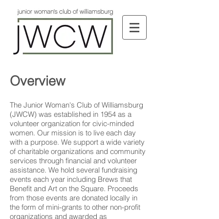
Overview
The Junior Woman's Club of Williamsburg
(JWCW) was established in 1954 as a
volunteer organization for civic-minded
women. Our mission is to live each day
with a purpose. We support a wide variety
of charitable organizations and community
services through financial and volunteer
assistance. We hold several fundraising
events each year including Brews that
Benefit and Art on the Square. Proceeds
from those events are donated locally in
the form of mini-grants to other non-profit
organizations and awarded as